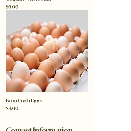
Price
$6.00
Farm Fresh Eggs
Price
$4.00
Contact Information