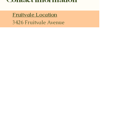
Fruitvale Location
3426 Fruitvale Avenue
510-482-8899
Open Every Day
8:30am - 8:30pm
MacArthur Location
3501 MacArthur Boulevard
510-482-8178
Monday - Friday
9am to 8pm
Saturday & Sunday​
9am - 7:30pm