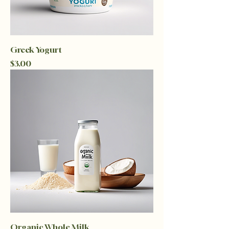
Greek Yogurt
Price
$3.00
Organic Whole Milk