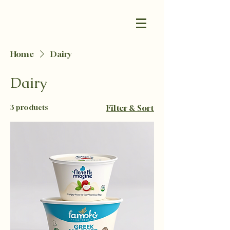
Home
Dairy
Dairy
3 products
Filter & Sort