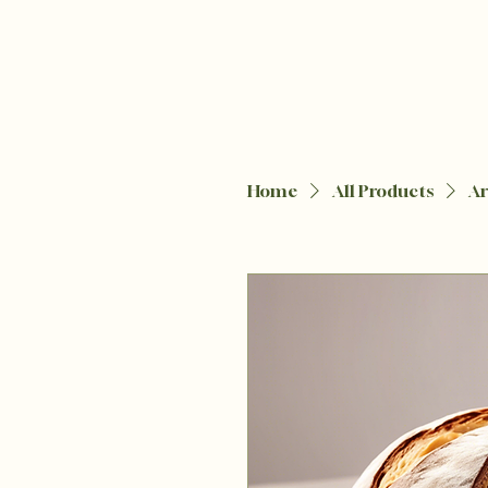
Home
All Products
Ar