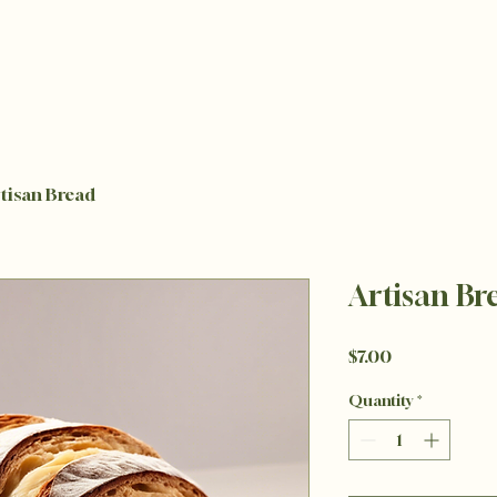
tisan Bread
Artisan Br
Price
$7.00
Quantity
*