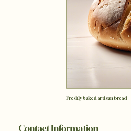
Freshly baked artisan bread
Contact Information