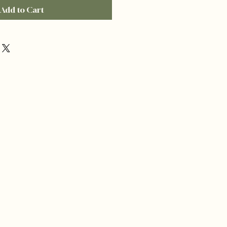
Add to Cart